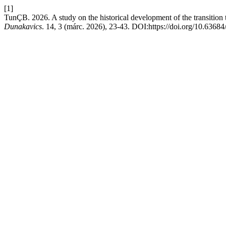
[1]
TunÇB. 2026. A study on the historical development of the transition t
Dunakavics
. 14, 3 (márc. 2026), 23-43. DOI:https://doi.org/10.6368