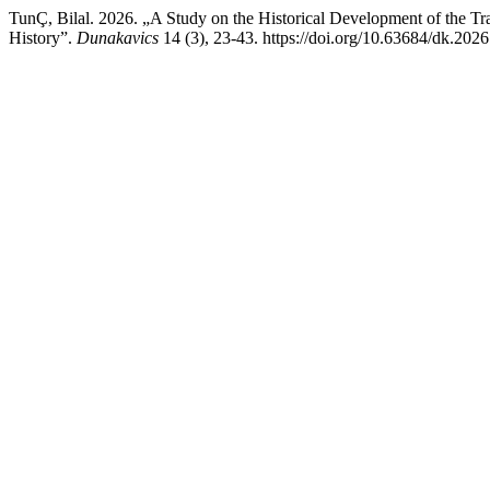
TunÇ, Bilal. 2026. „A Study on the Historical Development of the Tra
History”.
Dunakavics
14 (3), 23-43. https://doi.org/10.63684/dk.2026