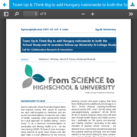
Team Up & Think Big to add Hungary nationwide to both the School Study and its seamless follow-up University & College Study