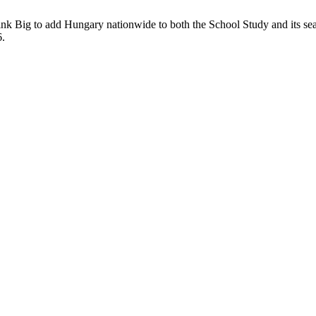
k Big to add Hungary nationwide to both the School Study and its sea
6.