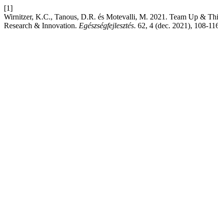
[1]
Wirnitzer, K.C., Tanous, D.R. és Motevalli, M. 2021. Team Up & Thin
Research & Innovation.
Egészségfejlesztés
. 62, 4 (dec. 2021), 108-11