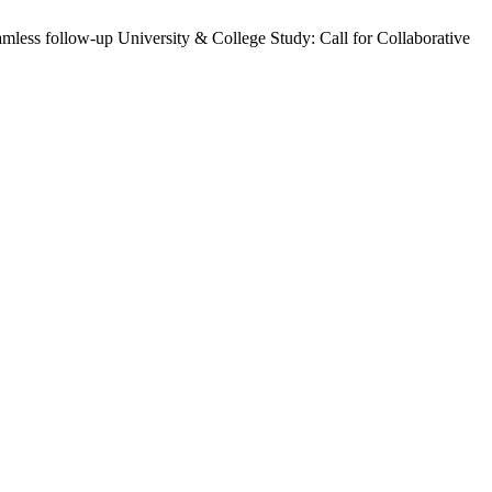
mless follow-up University & College Study: Call for Collaborative