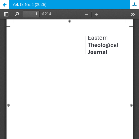
Vol. 12 No. 1 (2026)