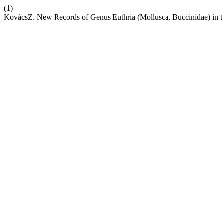
(1)
KovácsZ. New Records of Genus Euthria (Mollusca, Buccinidae) in 