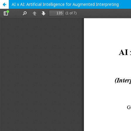
AI x AI: Artificial Intelligence for Augmented Interpreting