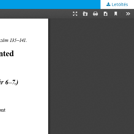
Letöltés