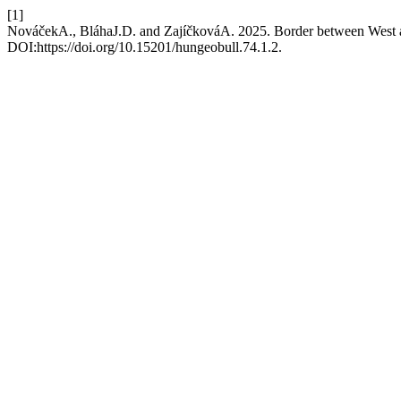
[1]
NováčekA., BláhaJ.D. and ZajíčkováA. 2025. Border between West an
DOI:https://doi.org/10.15201/hungeobull.74.1.2.