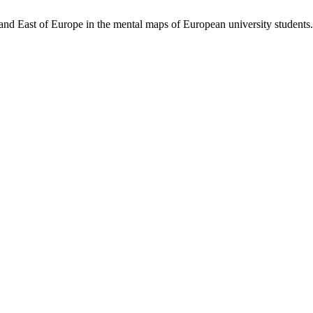
d East of Europe in the mental maps of European university students