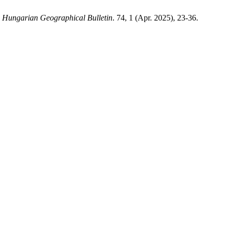
.
Hungarian Geographical Bulletin
. 74, 1 (Apr. 2025), 23-36.