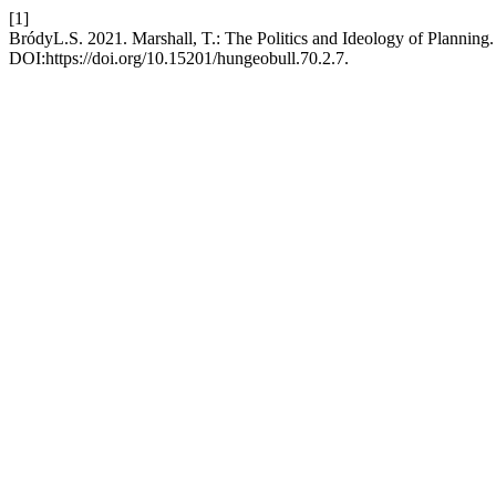
[1]
BródyL.S. 2021. Marshall, T.: The Politics and Ideology of Planning
DOI:https://doi.org/10.15201/hungeobull.70.2.7.