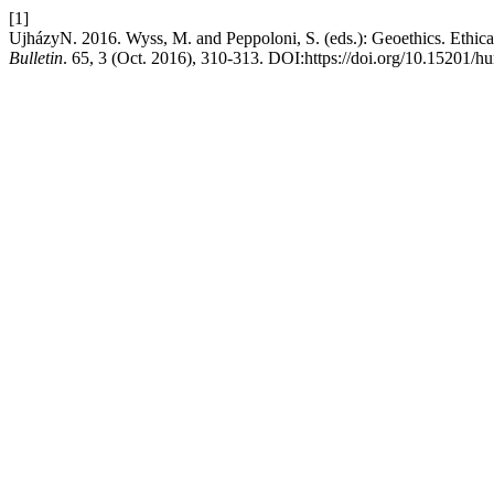
[1]
UjházyN. 2016. Wyss, M. and Peppoloni, S. (eds.): Geoethics. Ethica
Bulletin
. 65, 3 (Oct. 2016), 310-313. DOI:https://doi.org/10.15201/h