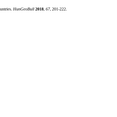
untries.
HunGeoBull
2018
,
67
, 201-222.