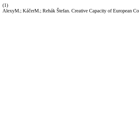
(1)
AlexyM.; KáčerM.; Rehák Štefan. Creative Capacity of European Co