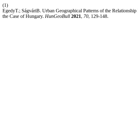
(1)
EgedyT.; SágváriB. Urban Geographical Patterns of the Relations
the Case of Hungary.
HunGeoBull
2021
,
70
, 129-148.