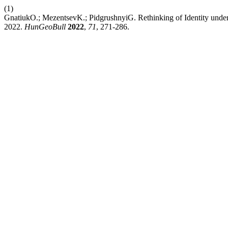
(1)
GnatiukO.; MezentsevK.; PidgrushnyiG. Rethinking of Identity unde
2022.
HunGeoBull
2022
,
71
, 271-286.