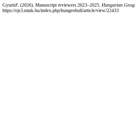
GyurisF. (2026). Manuscript reviewers 2023–2025.
Hungarian Geogra
https://ojs3.mtak.hu/index.php/hungeobull/article/view/22433