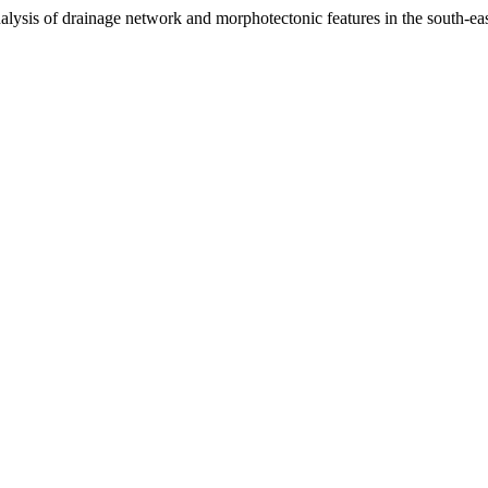
ysis of drainage network and morphotectonic features in the south-ea