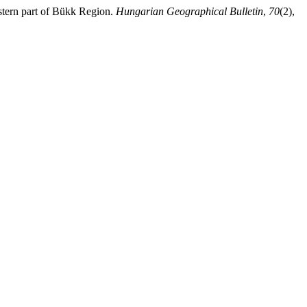
stern part of Bükk Region.
Hungarian Geographical Bulletin
,
70
(2),