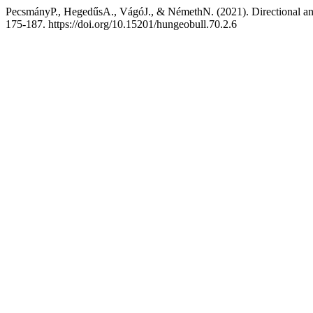
PecsmányP., HegedűsA., VágóJ., & NémethN. (2021). Directional anal
175-187. https://doi.org/10.15201/hungeobull.70.2.6