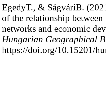
EgedyT., & SágváriB. (2021
of the relationship between
networks and economic dev
Hungarian Geographical Bu
https://doi.org/10.15201/hu