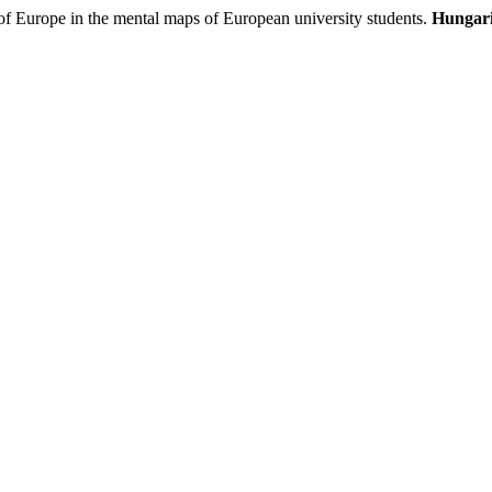
 Europe in the mental maps of European university students.
Hungari