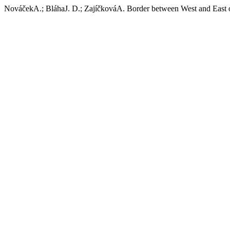
NováčekA.; BláhaJ. D.; ZajíčkováA. Border between West and East of