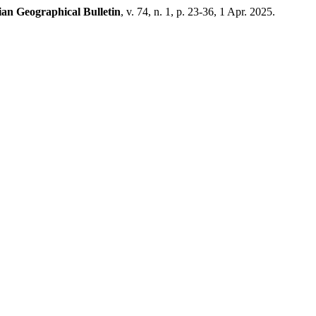
an Geographical Bulletin
, v. 74, n. 1, p. 23-36, 1 Apr. 2025.