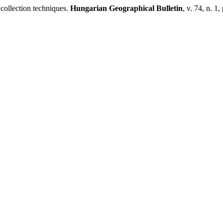
 collection techniques.
Hungarian Geographical Bulletin
, v. 74, n. 1