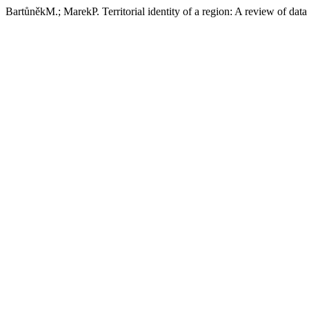
BartůněkM.; MarekP. Territorial identity of a region: A review of data