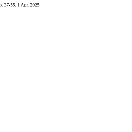
, p. 37-55, 1 Apr. 2025.