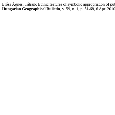
Erőss Ágnes; TátraiP. Ethnic features of symbolic appropriation of pu
Hungarian Geographical Bulletin
, v. 59, n. 1, p. 51-68, 6 Apr. 2010