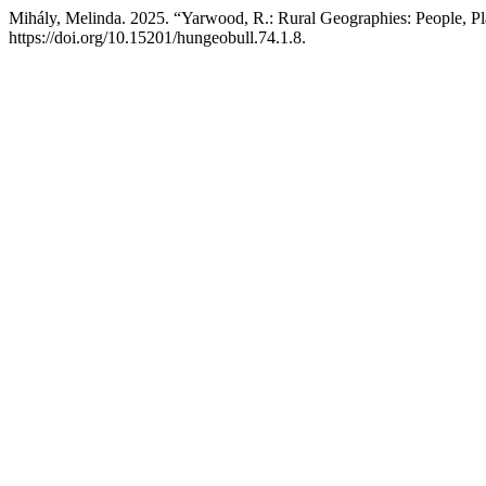
Mihály, Melinda. 2025. “Yarwood, R.: Rural Geographies: People, Pl
https://doi.org/10.15201/hungeobull.74.1.8.