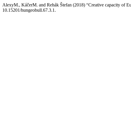
AlexyM., KáčerM. and Rehák Štefan (2018) “Creative capacity of Eu
10.15201/hungeobull.67.3.1.