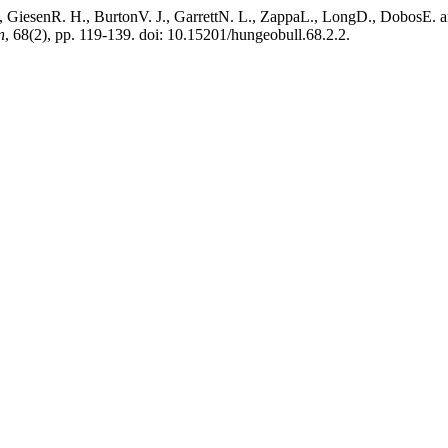
esenR. H., BurtonV. J., GarrettN. L., ZappaL., LongD., DobosE. and
n
, 68(2), pp. 119-139. doi: 10.15201/hungeobull.68.2.2.