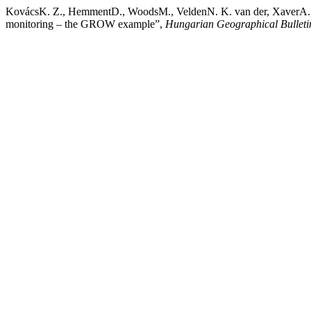
KovácsK. Z., HemmentD., WoodsM., VeldenN. K. van der, XaverA., Gi
monitoring – the GROW example”,
Hungarian Geographical Bulleti