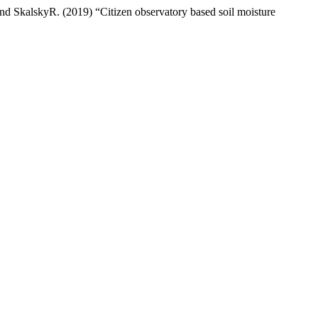
 SkalskyR. (2019) “Citizen observatory based soil moisture