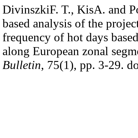
DivinszkiF. T., KisA. and 
based analysis of the proje
frequency of hot days based
along European zonal segm
Bulletin
, 75(1), pp. 3-29. 