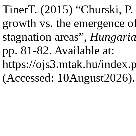
TinerT. (2015) “Churski, P.
growth vs. the emergence 
stagnation areas”,
Hungaria
pp. 81-82. Available at:
https://ojs3.mtak.hu/index.
(Accessed: 10August2026).