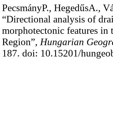
PecsmányP., HegedűsA., V
“Directional analysis of dr
morphotectonic features in 
Region”,
Hungarian Geogra
187. doi: 10.15201/hungeob