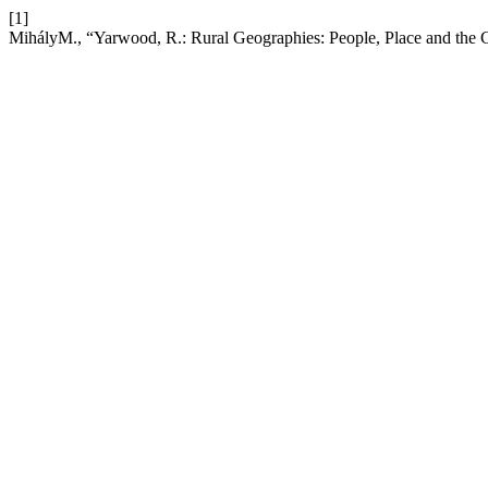
[1]
MihályM., “Yarwood, R.: Rural Geographies: People, Place and the 