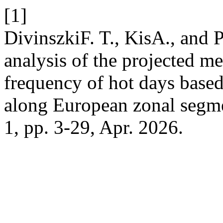
[1]
DivinszkiF. T., KisA., and 
analysis of the projected m
frequency of hot days based
along European zonal segm
1, pp. 3-29, Apr. 2026.