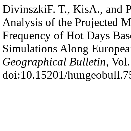
DivinszkiF. T., KisA., and
Analysis of the Projected 
Frequency of Hot Days Bas
Simulations Along Europe
Geographical Bulletin
, Vol
doi:10.15201/hungeobull.75