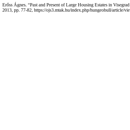
Erőss Ágnes. “Past and Present of Large Housing Estates in Visegra
2013, pp. 77-82, https://ojs3.mtak.hu/index.php/hungeobull/article/vi