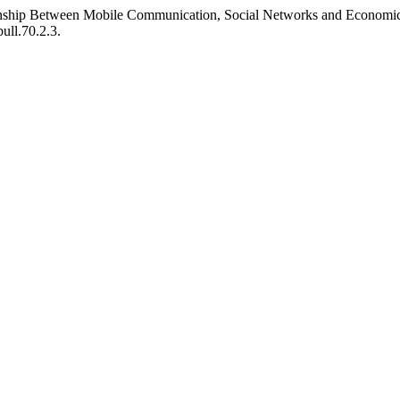
tionship Between Mobile Communication, Social Networks and Economi
ull.70.2.3.