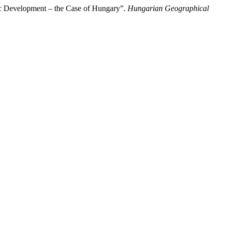
c Development – the Case of Hungary”.
Hungarian Geographical