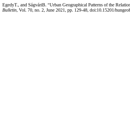
EgedyT., and SágváriB. “Urban Geographical Patterns of the Rela
Bulletin
, Vol. 70, no. 2, June 2021, pp. 129-48, doi:10.15201/hungeob