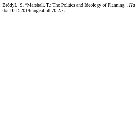
BródyL. S. “Marshall, T.: The Politics and Ideology of Planning”.
Hu
doi:10.15201/hungeobull.70.2.7.