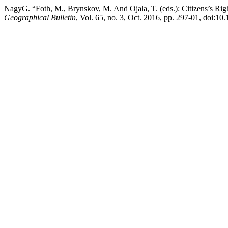
NagyG. “Foth, M., Brynskov, M. And Ojala, T. (eds.): Citizens’s Righ
Geographical Bulletin
, Vol. 65, no. 3, Oct. 2016, pp. 297-01, doi:10