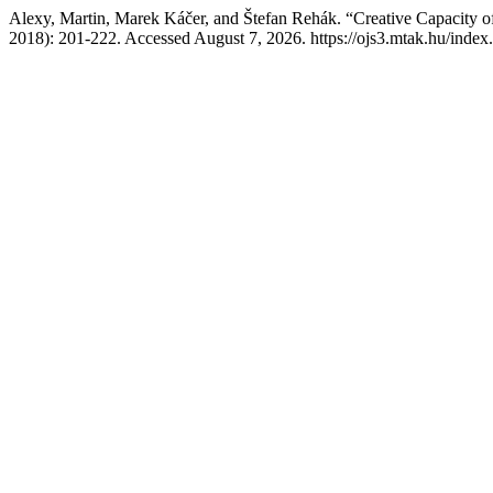
Alexy, Martin, Marek Káčer, and Štefan Rehák. “Creative Capacity 
2018): 201-222. Accessed August 7, 2026. https://ojs3.mtak.hu/index