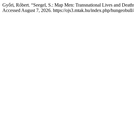
Győri, Róbert. “Seegel, S.: Map Men: Transnational Lives and Death
Accessed August 7, 2026. https://ojs3.mtak.hu/index.php/hungeobull/