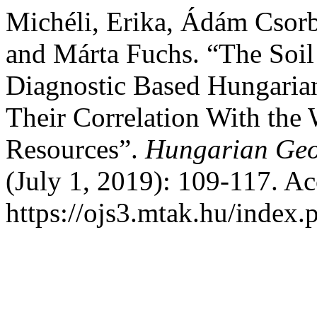
Michéli, Erika, Ádám Csor
and Márta Fuchs. “The Soil
Diagnostic Based Hungarian
Their Correlation With the 
Resources”.
Hungarian Geog
(July 1, 2019): 109-117. A
https://ojs3.mtak.hu/index.