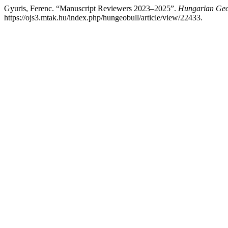
Gyuris, Ferenc. “Manuscript Reviewers 2023–2025”.
Hungarian Geog
https://ojs3.mtak.hu/index.php/hungeobull/article/view/22433.