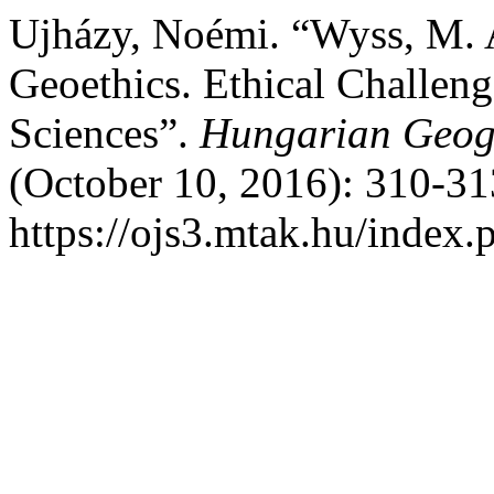
Ujházy, Noémi. “Wyss, M. A
Geoethics. Ethical Challeng
Sciences”.
Hungarian Geogr
(October 10, 2016): 310-31
https://ojs3.mtak.hu/index.