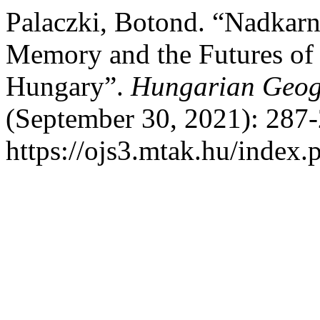
Palaczki, Botond. “Nadkarn
Memory and the Futures of t
Hungary”.
Hungarian Geogr
(September 30, 2021): 287-
https://ojs3.mtak.hu/index.