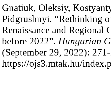
Gnatiuk, Oleksiy, Kostyant
Pidgrushnyi. “Rethinking o
Renaissance and Regional 
before 2022”.
Hungarian Ge
(September 29, 2022): 271-
https://ojs3.mtak.hu/index.