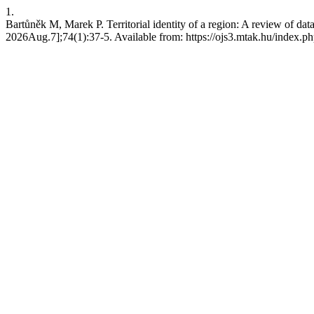
1.
Bartůněk M, Marek P. Territorial identity of a region: A review of da
2026Aug.7];74(1):37-5. Available from: https://ojs3.mtak.hu/index.p