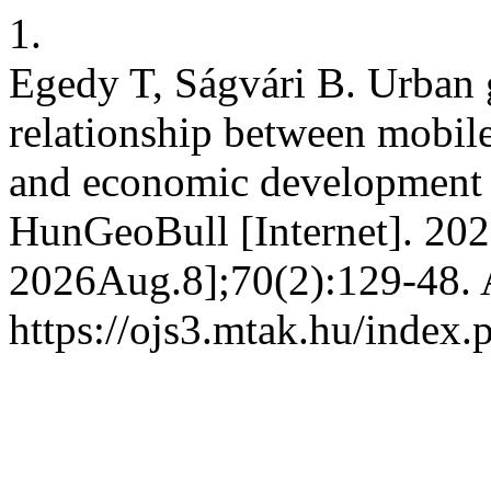
1.
Egedy T, Ságvári B. Urban g
relationship between mobil
and economic development –
HunGeoBull [Internet]. 202
2026Aug.8];70(2):129-48. A
https://ojs3.mtak.hu/index.