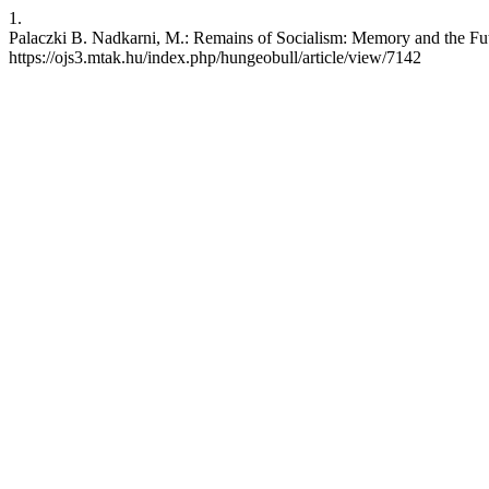
1.
Palaczki B. Nadkarni, M.: Remains of Socialism: Memory and the Futu
https://ojs3.mtak.hu/index.php/hungeobull/article/view/7142