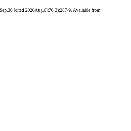
1Sep.30 [cited 2026Aug.6];70(3):287-9. Available from: