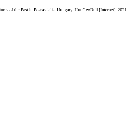
res of the Past in Postsocialist Hungary. HunGeoBull [Internet]. 202