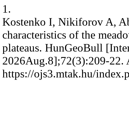
1.
Kostenko I, Nikiforov A, 
characteristics of the mead
plateaus. HunGeoBull [Inte
2026Aug.8];72(3):209-22. A
https://ojs3.mtak.hu/index.