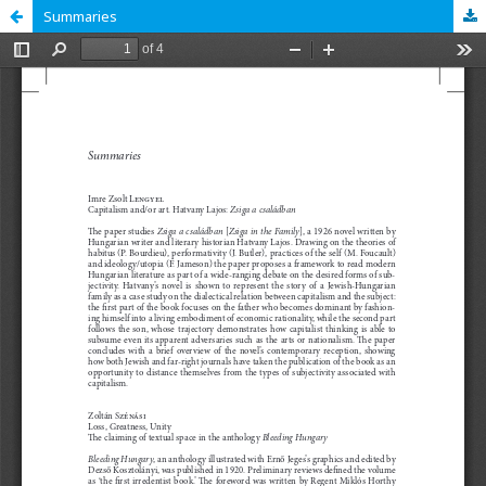
Summaries