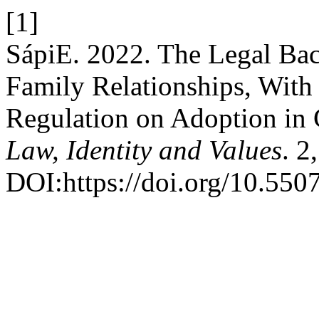
[1]
SápiE. 2022. The Legal Bac
Family Relationships, With 
Regulation on Adoption in 
Law, Identity and Values
. 2
DOI:https://doi.org/10.550