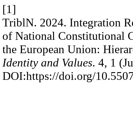
[1]
TriblN. 2024. Integration R
of National Constitutional C
the European Union: Hierar
Identity and Values
. 4, 1 (
DOI:https://doi.org/10.550