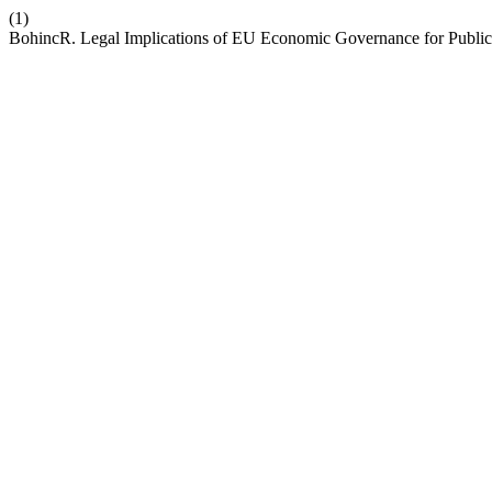
(1)
BohincR. Legal Implications of EU Economic Governance for Public