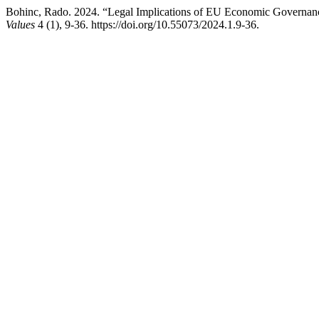
Bohinc, Rado. 2024. “Legal Implications of EU Economic Governance
Values
4 (1), 9-36. https://doi.org/10.55073/2024.1.9-36.