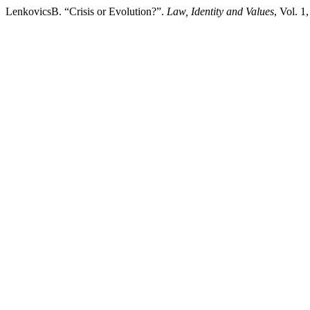
LenkovicsB. “Crisis or Evolution?”.
Law, Identity and Values
, Vol. 1