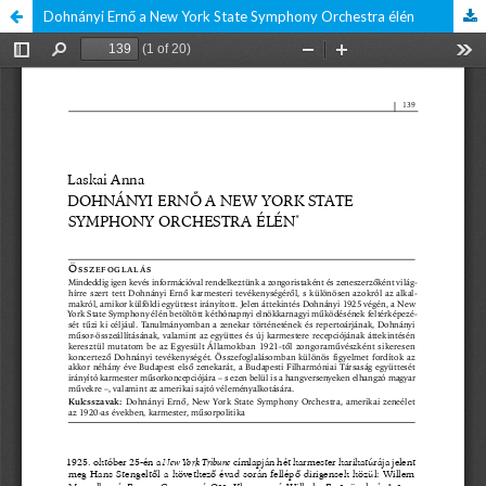
Dohnányi Ernő a New York State Symphony Orchestra élén